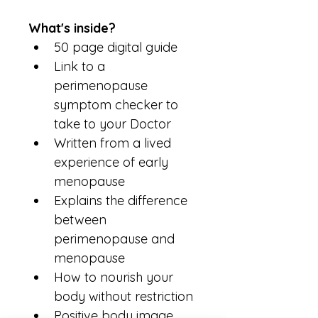
What's inside?
50 page digital guide
Link to a 
perimenopause 
symptom checker to 
take to your Doctor
Written from a lived 
experience of early 
menopause
Explains the difference 
between 
perimenopause and 
menopause
How to nourish your 
body without restriction
Positive body image 