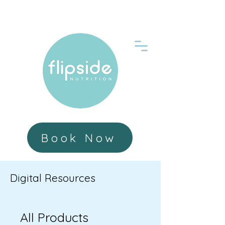
Book Now
Digital Resources
All Products