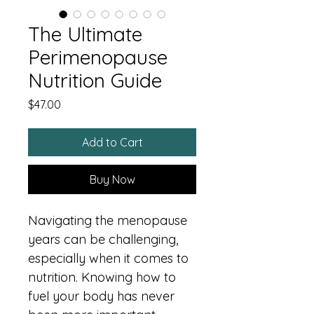
The Ultimate
Perimenopause
Nutrition Guide
Price
$47.00
Add to Cart
Buy Now
Navigating the menopause 
years can be challenging, 
especially when it comes to 
nutrition. Knowing how to 
fuel your body has never 