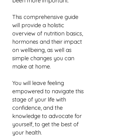
been more important. 
This comprehensive guide 
will provide a holistic 
overview of nutrition basics, 
hormones and their impact 
on wellbeing, as well as 
simple changes you can 
make at home.
You will leave feeling 
empowered to navigate this 
stage of your life with 
confidence, and the 
knowledge to advocate for 
yourself, to get the best of 
your health.