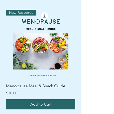
New Resource
Menopause Meal & Snack Guide
Price
$10.00
Add to Cart
ARFID
New
ARFID
ARFID