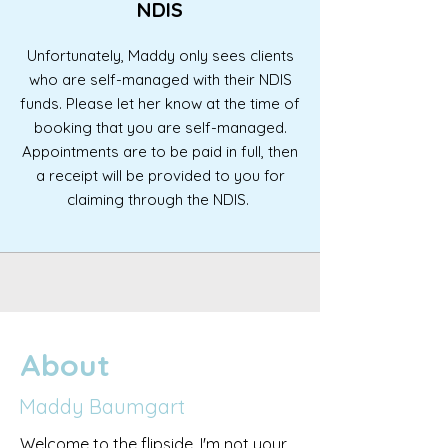
NDIS
Unfortunately, Maddy only sees clients
who are self-managed with their NDIS
funds. Please let her know at the time of
booking that you are self-managed.
Appointments are to be paid in full, then
a receipt will be provided to you for
claiming through the NDIS.
About
Maddy Baumgart
Welcome to the flipside. I'm not your