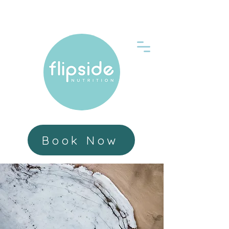
Book Now