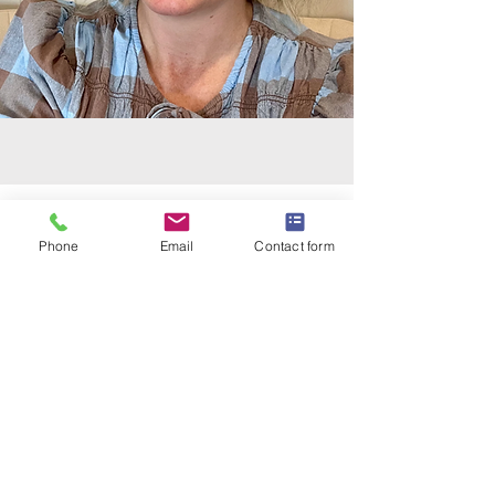
Phone
Email
Contact form
New Client - Book an
Appointment
Please see below for booking options.
In-person appointments at a home
clinic in
Manly West
, Brisbane, Qld.
Online appointments via Google Meet.