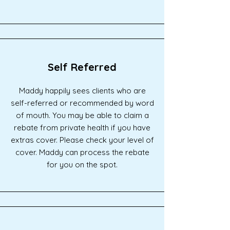
Self Referred
Maddy happily sees clients who are
self-referred or recommended by word
of mouth. You may be able to claim a
rebate from private health if you have
extras cover. Please check your level of
cover. Maddy can process the rebate
for you on the spot.