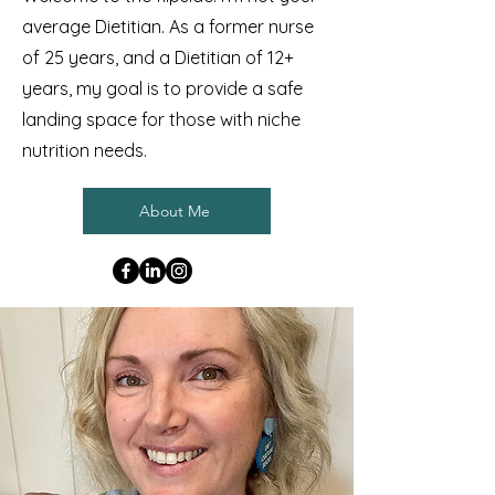
average Dietitian. As a former nurse
of 25 years, and a Dietitian of 12+
years, my goal is to provide a safe
landing space for those with niche
nutrition needs.
About Me