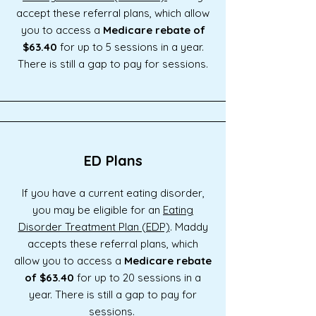
accept these referral plans, which allow
you to access a
Medicare rebate of
$63.40
for up to 5 sessions in a year.
There is still a gap to pay for sessions.
ED Plans
If you have a current eating disorder,
you may be eligible for an
Eating
Disorder Treatment Plan (EDP)
. Maddy
accepts these referral plans, which
allow you to access a
Medicare rebate
of $63.40
for up to 20 sessions in a
year. There is still a gap to pay for
sessions.