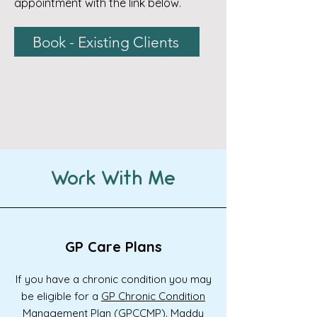
appointment with the link below.
Book - Existing Clients
Work With Me
GP Care Plans
If you have a chronic condition you may
be eligible for a
GP Chronic Condition
Management Plan (GPCCMP).
Maddy