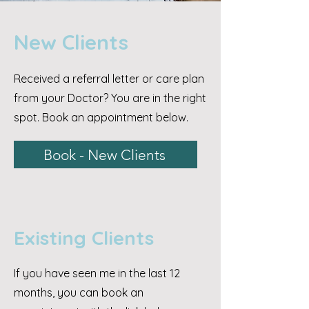
New Clients
Received a referral letter or care plan
from your Doctor? You are in the right
spot. Book an appointment below.
Book - New Clients
Existing Clients
If you have seen me in the last 12
months, you can book an