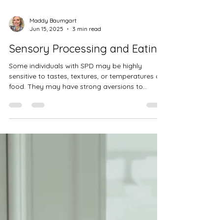
Maddy Baumgart
Jun 15, 2025
3 min read
Sensory Processing and Eating
Some individuals with SPD may be highly
sensitive to tastes, textures, or temperatures of
food. They may have strong aversions to
certain foods and struggle to tolerate different
textures, causing them to be selective eaters.