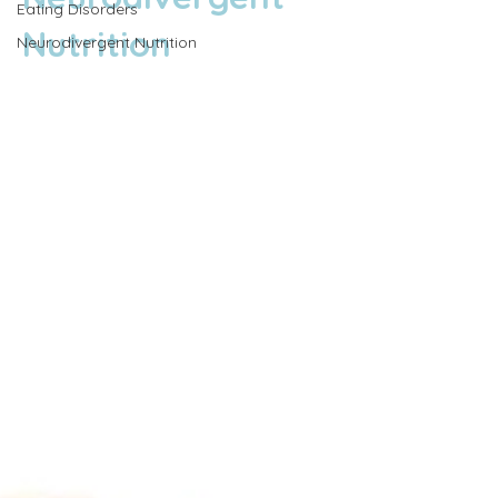
Eating Disorders
Nutrition
Neurodivergent Nutrition