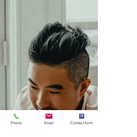
Phone
Email
Contact form