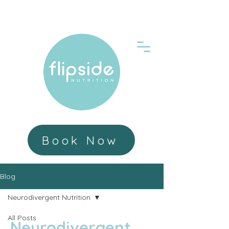
Book Now
Blog
Neurodivergent Nutrition
All Posts
Neurodivergent