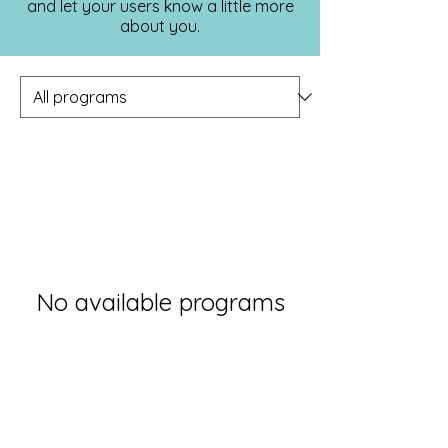
and let your users know a little more
about you.
No available programs