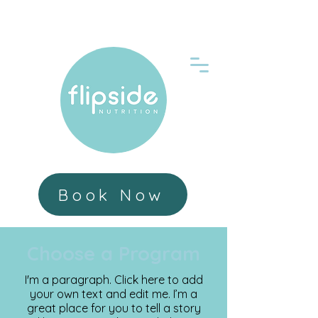
Book Now
Choose a Program
I'm a paragraph. Click here to add
your own text and edit me. I’m a
great place for you to tell a story