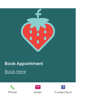
Book Appointment
Book Here
Locate
Phone
Email
Contact form
Home studio in
Manly West, Brisbane, QLD